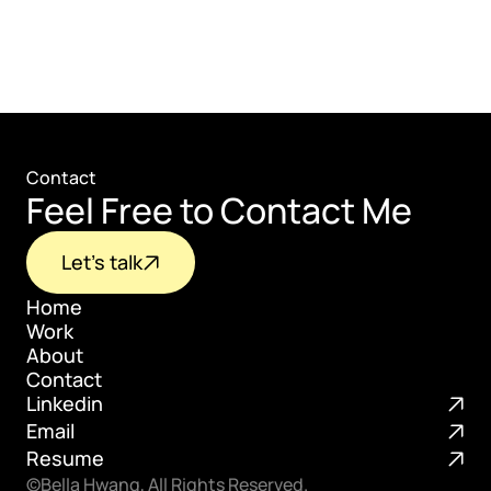
Contact
Feel Free to Contact Me
Let's talk
Home
Work
Home
About
Work
Contact
About
Linkedin
Contact
Email
Resume
©Bella Hwang, All Rights Reserved.